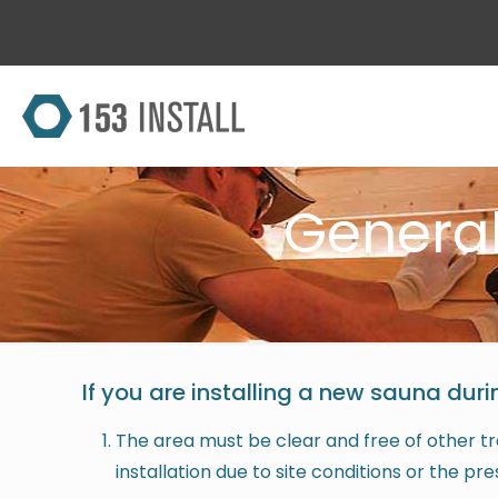
Genera
If you are installing a new sauna duri
The area must be clear and free of other tra
installation due to site conditions or the pr