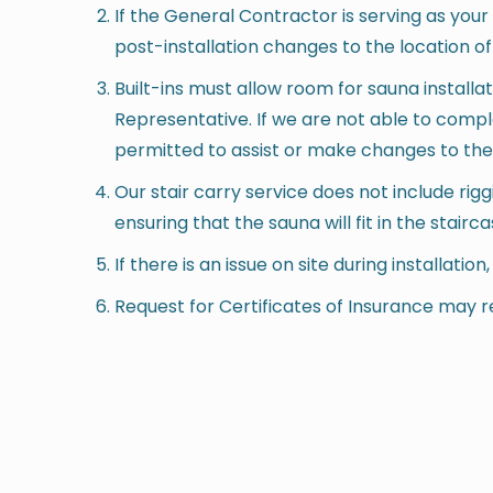
If the General Contractor is serving as you
post-installation changes to the location of
Built-ins must allow room for sauna installa
Representative. If we are not able to comp
permitted to assist or make changes to the ar
Our stair carry service does not include ri
ensuring that the sauna will fit in the stairca
If there is an issue on site during installatio
Request for Certificates of Insurance may r