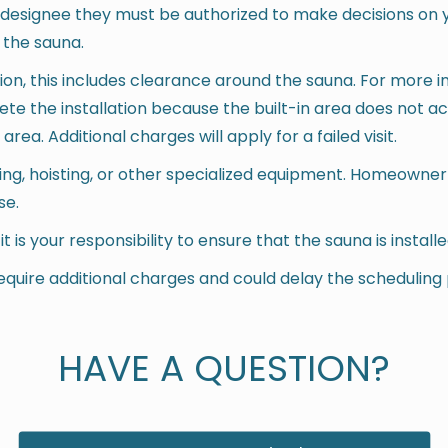
r designee they must be authorized to make decisions on 
 the sauna.
tion, this includes clearance around the sauna. For more 
lete the installation because the built-in area does not
ea. Additional charges will apply for a failed visit.
gging, hoisting, or other specialized equipment. Homeowner
se.
n, it is your responsibility to ensure that the sauna is instal
equire additional charges and could delay the scheduling
HAVE A QUESTION?