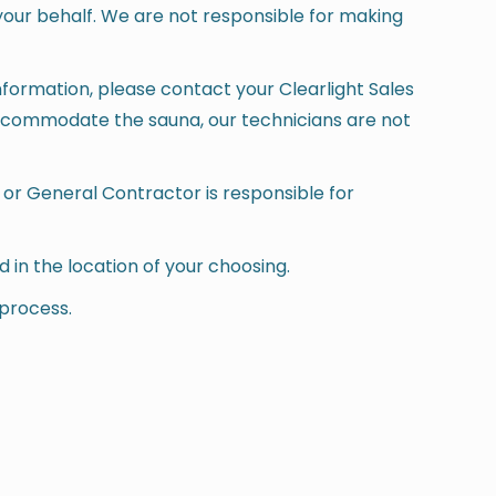
your behalf. We are not responsible for making
information, please contact your Clearlight Sales
 accommodate the sauna, our technicians are not
 or General Contractor is responsible for
led in the location of your choosing.
 process.