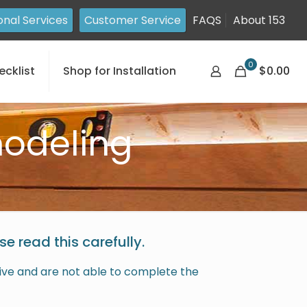
onal Services
Customer Service
FAQS
About 153
0
ecklist
Shop for Installation
$0.00
odeling
e read this carefully.
rrive and are not able to complete the