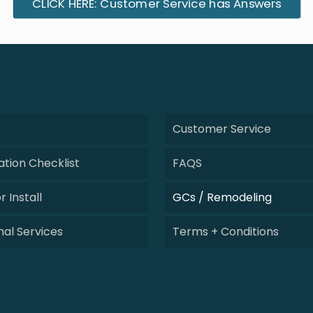
CLICK HERE: Customer Service has Answers
Customer Service
tion Checklist
FAQS
r Install
GCs / Remodeling
nal Services
Terms + Conditions