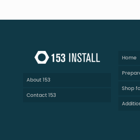
Home
Prepara
About 153
Shop fo
Contact 153
Additio