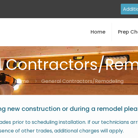
Additi
Home
Prep Ch
l Contractors/Rem
Home
General Contractors/Remodeling
ng new construction or during a remodel pleas
des prior to scheduling installation. If our technicians a
esence of other trades, additional charges will apply.