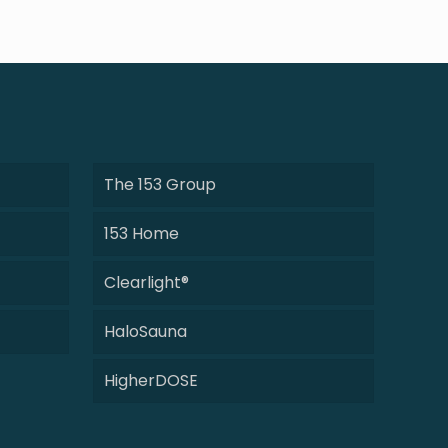
The 153 Group
153 Home
Clearlight®
HaloSauna
HigherDOSE