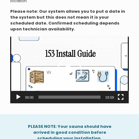
location.
Please note: Our system allows you to put a date in
the system but this does not mean it is your
scheduled date. Confirmed scheduling depends
upon technician availability.
V
i
d
e
o
P
l
a
y
e
r
00:00
03:59
PLEASE NOTE: Your sauna should have
arrived in good condition before
scheduling your installation.