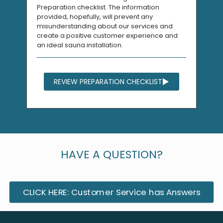
Preparation checklist. The information
provided, hopefully, will prevent any
misunderstanding about our services and
create a positive customer experience and
an ideal sauna installation.
REVIEW PREPARATION CHECKLIST
HAVE A QUESTION?
CLICK HERE: Customer Service has Answers