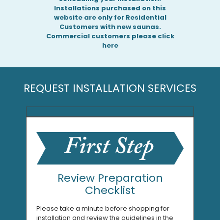
Installations purchased on this
website are only for Residential
Customers with new saunas.
Commercial customers please click
here
REQUEST INSTALLATION SERVICES
Review Preparation
Checklist
Please take a minute before shopping for
installation and review the guidelines in the