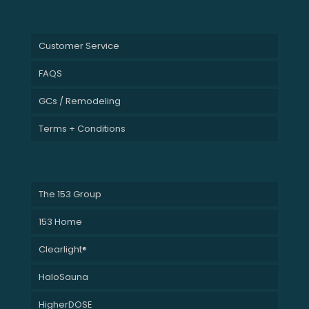
Customer Service
FAQS
GCs / Remodeling
Terms + Conditions
The 153 Group
153 Home
Clearlight®
HaloSauna
HigherDOSE