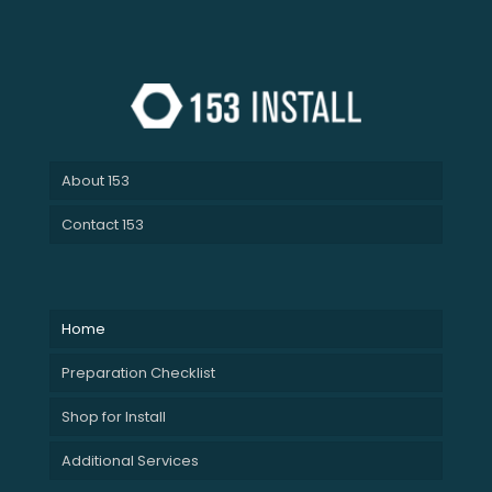
About 153
Contact 153
Home
Preparation Checklist
Shop for Install
Additional Services