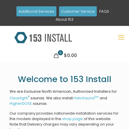
Additional Services
Customer Service
FAQS
About 153
0
$0.00
Welcome to 153 Install
We are Exclusive North American, Authorized Installers for
®
tm
Clearlight
saunas. We also install
HaloSauna
and
HigherDOSE
saunas.
Our company provides nationwide installation services for
the models displayed in the
shop page
of this website.
Note that Delivery charges may vary depending on your